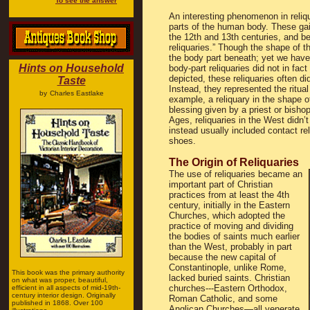
To see the answer
An interesting phenomenon in reliqu
parts of the human body. These gai
the 12th and 13th centuries, and 
reliquaries.” Though the shape of t
the body part beneath; yet we hav
Hints on Household
body-part reliquaries did not in fac
depicted, these reliquaries often di
Taste
Instead, they represented the ritual
by
Charles Eastlake
example, a reliquary in the shape o
blessing given by a priest or bisho
Ages, reliquaries in the West didn’t
instead usually included contact rel
shoes.
The Origin of Reliquaries
The use of reliquaries became an
important part of Christian
practices from at least the 4th
century, initially in the Eastern
Churches, which adopted the
practice of moving and dividing
the bodies of saints much earlier
than the West, probably in part
because the new capital of
Constantinople, unlike Rome,
This book was the primary authority
lacked buried saints. Christian
on what was proper, beautiful,
churches---Eastern Orthodox,
efficient in all aspects of mid-19th-
century interior design. Originally
Roman Catholic, and some
published in 1868. Over 100
Anglican Churches—all venerate