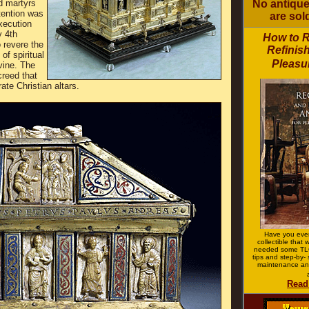
No antiques
d martyrs
tention was
are sold
xecution
y 4th
How to 
o revere the
Refinish
of spiritual
Pleasur
vine. The
reed that
ate Christian altars.
Have you ever
collectible that
needed some TLC
tips and step-by- 
maintenance an
Read