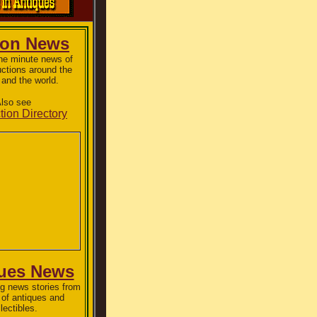
ion News
the minute news of
uctions around the
 and the world.
lso see
tion Directory
ues News
g news stories from
 of antiques and
lectibles.