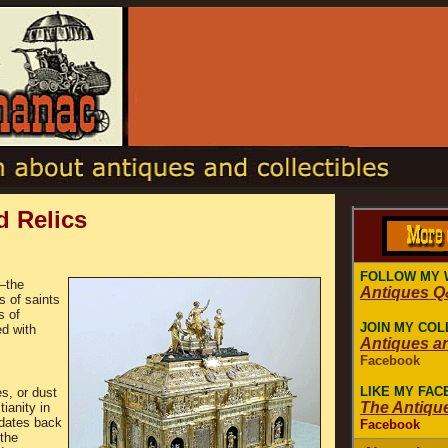
d Relics
FOLLOW MY 
s―the
Antiques 
s of saints
s of
JOIN MY COL
ed with
Antiques a
Facebook
LIKE MY FA
s, or dust
The Antiqu
ianity in
 dates back
Facebook
 the