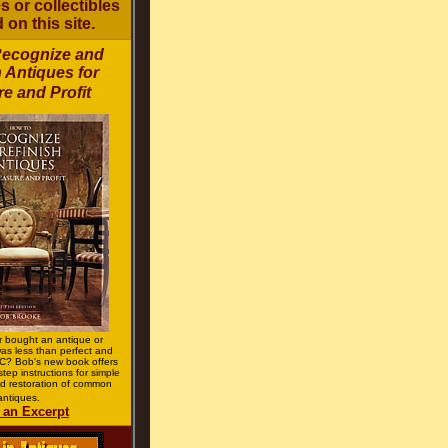
 or collectibles
 on this site.
Recognize and
 Antiques for
e and Profit
 bought an antique or
 was less than perfect and
? Bob's new book offers
step instructions for simple
d restoration of common
antiques.
 an Excerpt