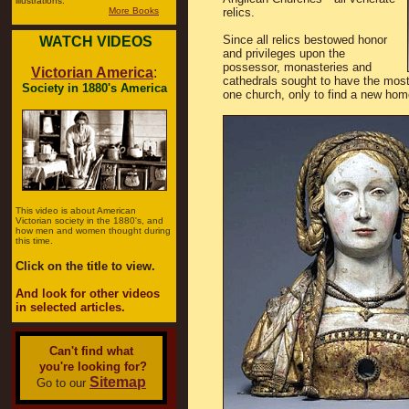
illustrations.
More Books
relics.
Since all relics bestowed honor
WATCH VIDEOS
and privileges upon the
possessor, monasteries and
Victorian America
:
cathedrals sought to have the most
Society in 1880's America
one church, only to find a new hom
This video is about American
Victorian society in the 1880's, and
how men and women thought during
this time.
Click on the title to view.
And look for other videos
in selected articles.
Can't find what
you're looking for?
Sitemap
Go to our