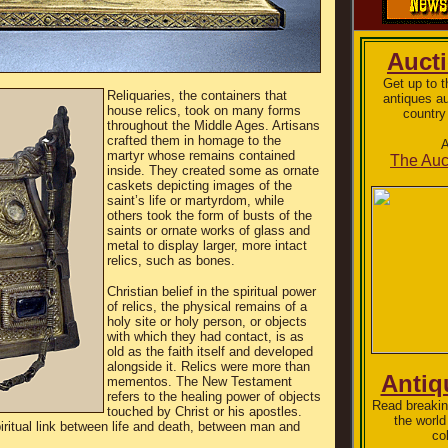
Auct
Get up to 
Reliquaries, the containers that
antiques a
house relics, took on many forms
country
throughout the Middle Ages. Artisans
crafted them in homage to the
A
martyr whose remains contained
The Auc
inside. They created some as ornate
caskets depicting images of the
saint’s life or martyrdom, while
others took the form of busts of the
saints or ornate works of glass and
metal to display larger, more intact
relics, such as bones.
Christian belief in the spiritual power
of relics, the physical remains of a
holy site or holy person, or objects
with which they had contact, is as
old as the faith itself and developed
alongside it. Relics were more than
Antiq
mementos. The New Testament
refers to the healing power of objects
Read breakin
touched by Christ or his apostles.
the world
iritual link between life and death, between man and
col