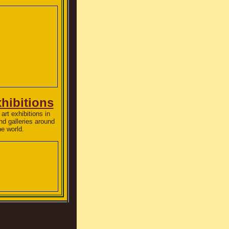
xhibitions
art exhibitions in
 galleries around
he world.