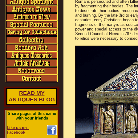
Romans persecuted and often kille
by fragmenting their bodies. The in
to desecrate their bodies through e
and burning. By the late 3rd to earl
centuries, early Christians began t
fragments of the martyrs as source 
power and special access to the di
Second Council of Nicea in 787 dec
to relics were necessary to consecr
READ MY
ANTIQUES BLOG
Share pages of this ezine
with your friends
Like us on
Facebook