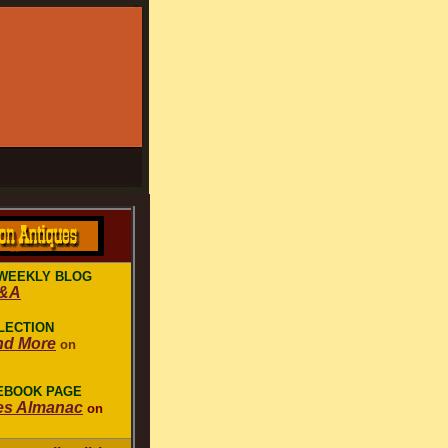
WEEKLY BLOG
Q&A
LECTION
nd More
on
CEBOOK PAGE
es Almanac
on