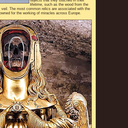
objects that they touched in their
lifetime, such as the wood from the
’s veil. The most common relics are associated with the
nowned for the working of miracles across Europe.