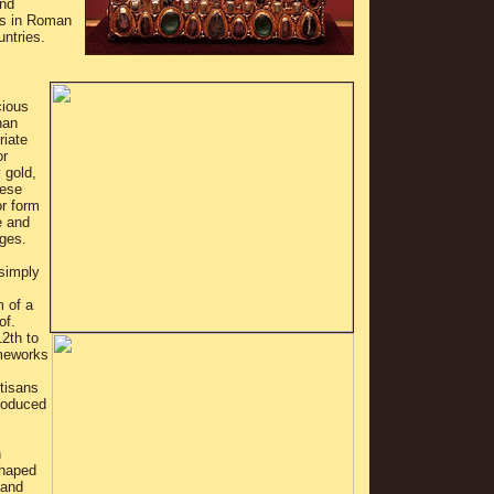
and
es in Roman
untries.
cious
han
riate
or
 gold,
hese
or form
e and
ges.
 simply
m of a
of.
2th to
ameworks
tisans
roduced
n
shaped
 and