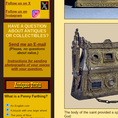
Follow us on X
Follow us on
Instagram
HAVE A QUESTION
ABOUT ANTIQUES
OR COLLECTIBLES?
Send me an E-mail
(Please, no questions
about value.)
Instructions for sending
photographs of your pieces
with your question.
What is a Penny Farthing?
An English coin
A bicycle with one large wheel
The body of the saint provided a sp
The price of flour
God: