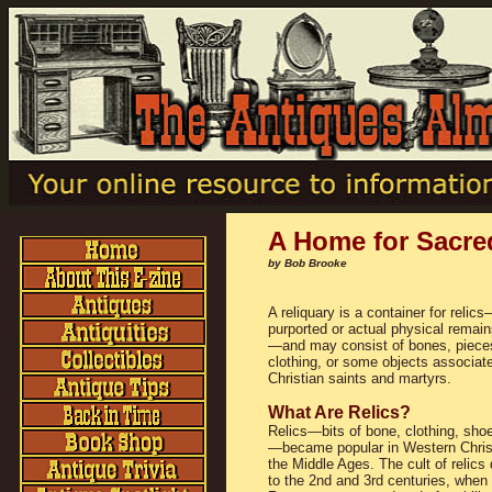
A Home for Sacre
by Bob Brooke
A reliquary is a container for relic
purported or actual physical remain
—and may consist of bones, piece
clothing, or some objects associat
Christian saints and martyrs.
What Are Relics?
Relics—bits of bone, clothing, shoe
—became popular in Western Christ
the Middle Ages. The cult of relics
to the 2nd and 3rd centuries, when