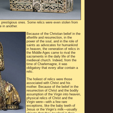
 prestigious ones. Some relics were even stolen from
e in another.
Because of the Christian belief in the
afterlife and resurrection, in the
power of the soul, and in the role of
saints as advocates for humankind
in heaven, the veneration of relics in
the Middle Ages came to rival the
sacraments in the daily life of the
medieval church. Indeed, from the
time of Charlemagne, it was
obligatory that every altar contain a
relic.
The holiest of relics were those
associated with Christ and his
mother. Because of the belief in the
resurrection of Christ and the bodily
assumption of the Virgin into heaven,
physical relics of Christ and the
Virgin were—with a few rare
exceptions, like the baby teeth of
Jesus or the Virgin’s milk—usually