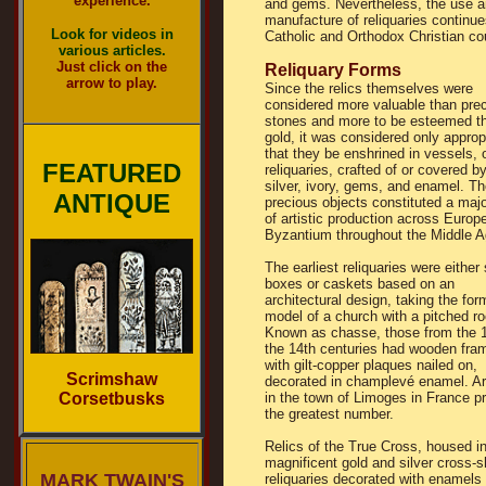
experience.
and gems. Nevertheless, the use 
manufacture of reliquaries continu
Look for videos in
Catholic and Orthodox Christian co
various articles.
Just click on the
Reliquary Forms
arrow to play.
Since the relics themselves were
considered more valuable than pre
stones and more to be esteemed t
gold, it was considered only approp
that they be enshrined in vessels, 
FEATURED
reliquaries, crafted of or covered by
silver, ivory, gems, and enamel. T
ANTIQUE
precious objects constituted a maj
of artistic production across Europ
Byzantium throughout the Middle A
The earliest reliquaries were either
boxes or caskets based on an
architectural design, taking the for
model of a church with a pitched ro
Known as chasse, those from the 1
the 14th centuries had wooden fr
with gilt-copper plaques nailed on,
Scrimshaw
decorated in champlevé enamel. Ar
Corsetbusks
in the town of Limoges in France p
the greatest number.
Relics of the True Cross, housed i
magnificent gold and silver cross-
MARK TWAIN'S
reliquaries decorated with enamels