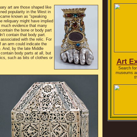
ary art are those shaped like
ned popularity in the West in
became known as “speaking
he reliquary might have implied
e much evidence that many
t contain the bone or body part
dn’t contain that body part.
 associated with the relic. For
f an arm could indicate the
p. And, by the late Middle
 contain body parts at all, but
ics, such as bits of clothes or
Art E
Search for 
museums and
t