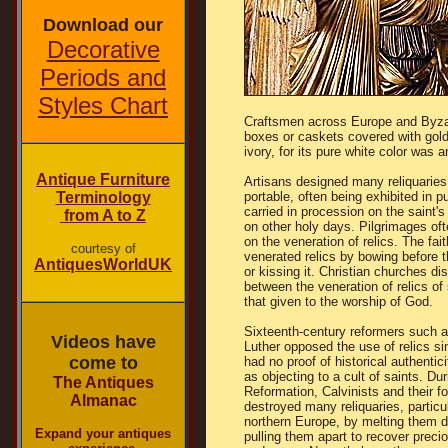
Download our
Decorative
Periods and
Styles Chart
Craftsmen across Europe and Byzant
boxes or caskets covered with gold
ivory, for its pure white color was a
Antique Furniture
Artisans designed many reliquaries
Terminology
portable, often being exhibited in pu
carried in procession on the saint's
from A to Z
on other holy days. Pilgrimages of
on the veneration of relics. The fait
courtesy of
venerated relics by bowing before t
AntiquesWorldUK
or kissing it. Christian churches di
between the veneration of relics of 
that given to the worship of God.
Sixteenth-century reformers such a
Videos have
Luther opposed the use of relics s
come to
had no proof of historical authentici
as objecting to a cult of saints. Dur
The Antiques
Reformation, Calvinists and their f
Almanac
destroyed many reliquaries, particul
northern Europe, by melting them 
Expand your antiques
pulling them apart to recover preci