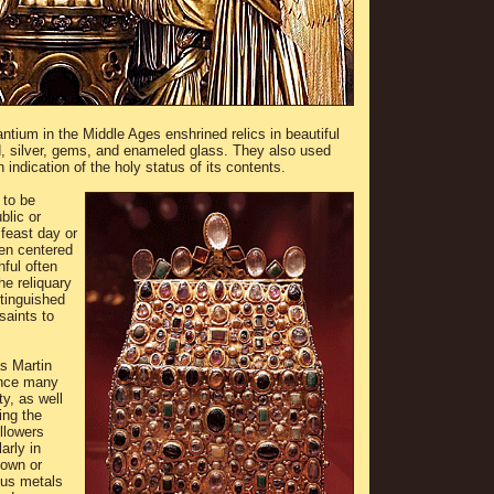
ium in the Middle Ages enshrined relics in beautiful
, silver, gems, and enameled glass. They also used
n indication of the holy status of its contents.
 to be
blic or
 feast day or
ten centered
hful often
he reliquary
stinguished
saints to
s Martin
ince many
ty, as well
ing the
ollowers
arly in
down or
ous metals