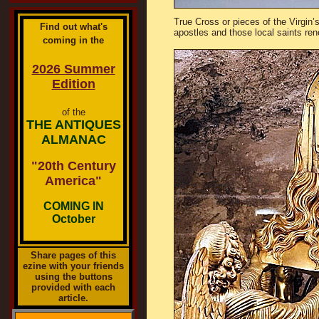
True Cross or pieces of the Virgin
Find out what's
apostles and those local saints re
coming in the
2026 Summer
Edition
of the
THE ANTIQUES
ALMANAC
"20th Century
America"
COMING IN
October
Share pages of this
ezine with your friends
using the buttons
provided with each
article.