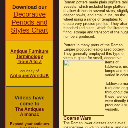
Roman potters made plain
sigillata
tabl
Download our
vessels, which included large platters,
shallow dishes in several sizes, slightl
Decorative
deeper bowls, and small cups, on the
wheel using a range of templates to
Periods and
create very precise profiles. They also
standardized sizes, which facilitated t
Styles Chart
firing, storage and transport of the hug
numbers produced.
Potters in many parts of the Roman
Empire produced lead-glazed pottery.
Antique Furniture
They generally employed this type of
Terminology
vitreous glaze for small, decorative
from A to Z
items of
tableware, in
lamps and zoo
courtesy of
varied in col
AntiquesWorldUK
Tableware mad
turquoise or 
throughout t
these faience
Videos have
were directly 
come to
produced luxu
The Antiques
vessels.
Almanac
Coarse Ware
The Roman lower classes and slaves u
Expand your antiques
inexpensive, quick to produce, and ca