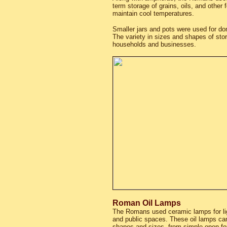
term storage of grains, oils, and other 
maintain cool temperatures.
Smaller jars and pots were used for do
The variety in sizes and shapes of sto
households and businesses.
Roman Oil Lamps
The Romans used ceramic lamps for li
and public spaces. These oil lamps cam
shapes and sizes, from simple open f