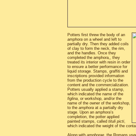
Potters first threw the body of an
amphora
on a wheel and left to
partially dry. Then they added coils
of clay to form the neck, the rim,
and the handles. Once they
completed the amphora,, they
treated its interior with resin in order
to ensure a better performance for
liquid storage. Stamps, graffiti and
inscriptions provided information
from the production cycle to the
content and the commercialization.
Potters usually applied a stamp,
which indicated the name of the
figlina
, or workshop, and/or the
name of the owner of the workshop,
to the
amphora
at a partially dry
stage. Upon an a
mphora
’s
completion, the potter applied
painted stamps, called
tituli picti
,
which indicated the weight of the conta
Along with
amphorae
, the Romans used