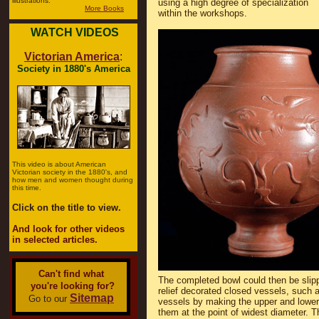
illustrations.
using a high degree of specialization
More Books
within the workshops.
WATCH VIDEOS
Victorian America
:
Society in 1880's America
This video is about American
Victorian society in the 1880's, and
how men and women thought during
this time.
Click on the title to view.
And look for other videos
in selected articles.
Can't find what
The completed bowl could then be slipp
you're looking for?
relief decorated closed vessels, such a
Sitemap
Go to our
vessels by making the upper and lower 
them at the point of widest diameter. Th