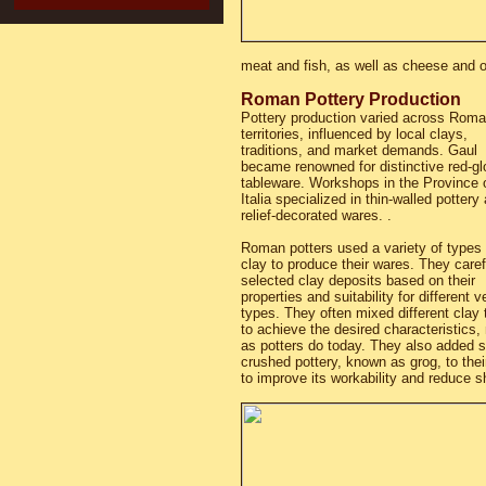
meat and fish, as well as cheese and o
Roman Pottery Production
Pottery production varied across Rom
territories, influenced by local clays,
traditions, and market demands. Gaul
became renowned for distinctive red-g
tableware. Workshops in the Province 
Italia specialized in thin-walled pottery
relief-decorated wares. .
Roman potters used a variety of types 
clay to produce their wares. They caref
selected clay deposits based on their
properties and suitability for different 
types. They often mixed different clay
to achieve the desired characteristics
as potters do today. They also added 
crushed pottery, known as grog, to thei
to improve its workability and reduce sh