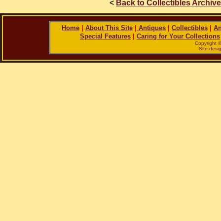
<
Back to Collectibles Archiv
Home
|
About This Site
|
Antiques
|
Collectibles
|
An
Special Features
|
Caring for Your Collections
Copyright 
Site des