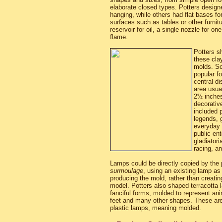
elaborate closed types. Potters desig
hanging, while others had flat bases fo
surfaces such as tables or other furnitu
reservoir for oil, a single nozzle for on
flame.
Potters s
these cla
molds. S
popular f
central di
area usua
2½ inches 
decorative
included 
legends, 
everyday l
public en
gladiatori
racing, a
Lamps could be directly copied by the
surmoulage
, using an existing lamp as
producing the mold, rather than creati
model. Potters also shaped terracotta l
fanciful forms, molded to represent an
feet and many other shapes. These are
plastic lamps, meaning molded.