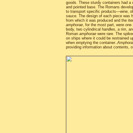
goods. These sturdy containers had a c
and pointed base. The Romans develop
to transport specific products—wine, ol
sauce. The design of each piece was h
from which it was produced and the ite
amphorae
, for the most part, were on
body, two cylindrical handles, a rim, a
Roman
amphorae
were rare. The spike
on ships where it could be restrained u
when emptying the container..
Amphora
providing information about contents, or