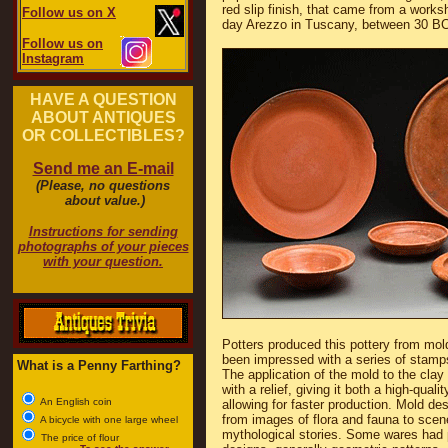
red slip finish, that came from a work
Follow us on X
day Arezzo in Tuscany, between 30 BC
Follow us on
Instagram
HAVE A QUESTION
ABOUT ANTIQUES
OR COLLECTIBLES?
Send me an E-mail
(Please, no questions
about value.)
Instructions for sending
photographs of your pieces
with your question.
Potters produced this pottery from mo
been impressed with a series of stamp
What is a Penny Farthing?
The application of the mold to the clay 
with a relief, giving it both a high-quali
An English coin
allowing for faster production. Mold de
from images of flora and fauna to sce
A bicycle with one large wheel
mythological stories. Some wares had 
The price of flour