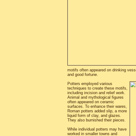
motifs often appeared on drinking vess
and good fortune.
Potters employed various
techniques to create these motifs,
including incision and relief work.
Animal and mythological figures
often appeared on ceramic
surfaces. To enhance their wares,
Roman potters added slip, a more
liquid form of clay, and glazes.
They also burnished their pieces.
While individual potters may have
worked in smaller towns and