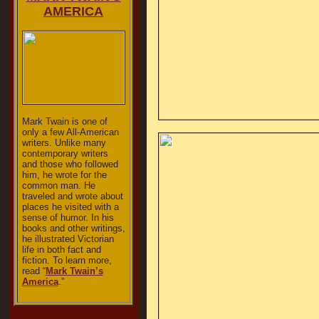
AMERICA
Mark Twain is one of
only a few All-American
writers. Unlike many
contemporary writers
and those who followed
him, he wrote for the
common man. He
traveled and wrote about
places he visited with a
sense of humor. In his
books and other writings,
he illustrated Victorian
life in both fact and
fiction. To learn more,
read “
Mark Twain’s
America
.”