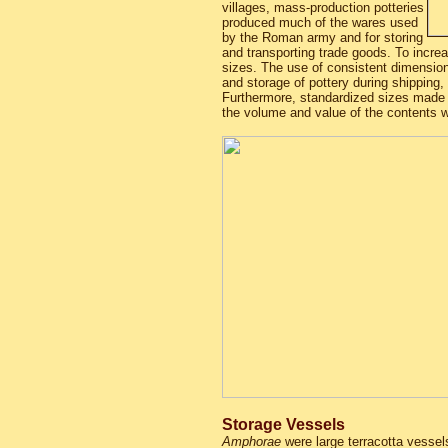
villages, mass-production potteries
produced much of the wares used
by the Roman army and for storing
and transporting trade goods. To incre
sizes. The use of consistent dimension
and storage of pottery during shipping,
Furthermore, standardized sizes made 
the volume and value of the contents w
Storage Vessels
Amphorae
were large terracotta vessels