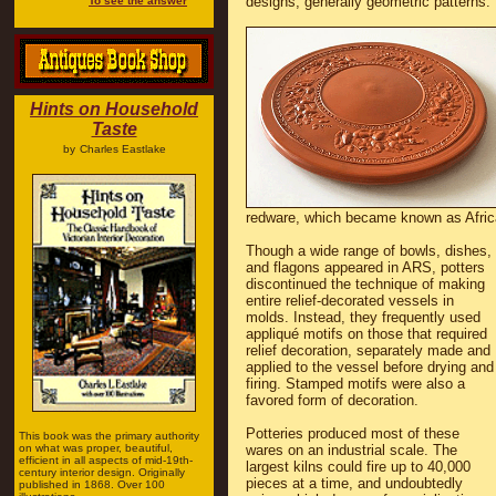
designs, generally geometric patterns.
To see the answer
Hints on Household
Taste
by
Charles Eastlake
redware, which became known as Afric
Though a wide range of bowls, dishes,
and flagons appeared in ARS, potters
discontinued the technique of making
entire relief-decorated vessels in
molds. Instead, they frequently used
appliqué motifs on those that required
relief decoration, separately made and
applied to the vessel before drying and
firing. Stamped motifs were also a
favored form of decoration.
Potteries produced most of these
This book was the primary authority
on what was proper, beautiful,
wares on an industrial scale. The
efficient in all aspects of mid-19th-
largest kilns could fire up to 40,000
century interior design. Originally
pieces at a time, and undoubtedly
published in 1868. Over 100