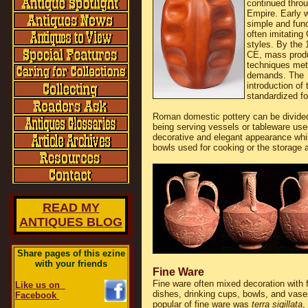
continued throu
Empire. Early 
simple and func
often imitating
styles. By the 
CE, mass prod
techniques met
demands. The
introduction of
standardized f
Roman domestic pottery can be divided
being serving vessels or tableware use
decorative and elegant appearance whil
bowls used for cooking or the storage a
READ MY
ANTIQUES BLOG
Share pages of this ezine
with your friends
Fine Ware
Fine ware often mixed decoration with f
Like us on
dishes, drinking cups, bowls, and va
Facebook
popular of fine ware was
terra sigillata
,