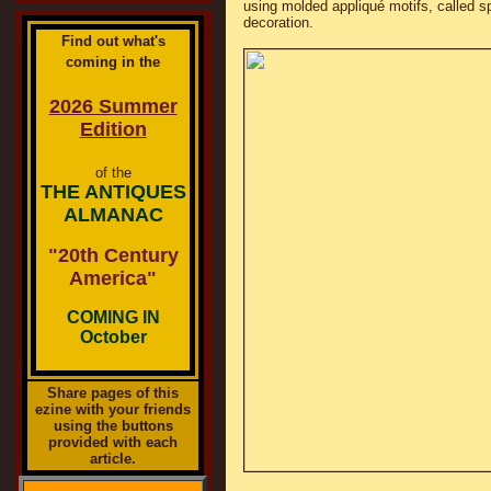
using molded appliqué motifs, called sp
decoration.
Find out what's
coming in the
2026 Summer
Edition
of the
THE ANTIQUES
ALMANAC
"20th Century
America"
COMING IN
October
Share pages of this
ezine with your friends
using the buttons
provided with each
article.