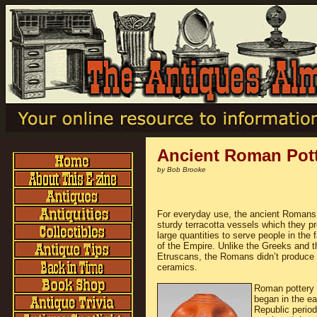
Ancient Roman Pott
by Bob Brooke
For everyday use, the ancient Romans 
sturdy terracotta vessels which they p
large quantities to serve people in the 
of the Empire. Unlike the Greeks and t
Etruscans, the Romans didn’t produce 
ceramics.
Roman pottery 
began in the ea
Republic perio