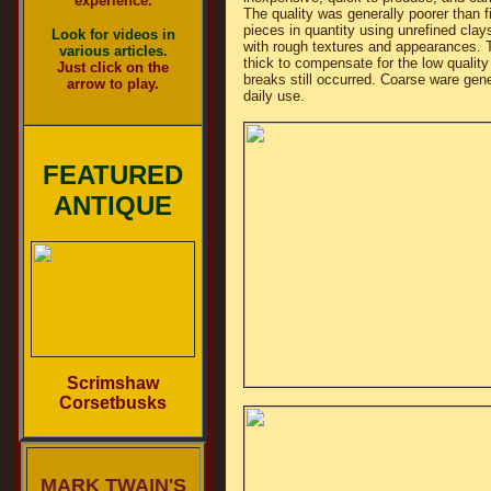
experience.
The quality was generally poorer than 
pieces in quantity using unrefined clays
Look for videos in
with rough textures and appearances. 
various articles.
thick to compensate for the low quality
Just click on the
breaks still occurred. Coarse ware gene
arrow to play.
daily use.
FEATURED
ANTIQUE
Scrimshaw
Corsetbusks
MARK TWAIN'S