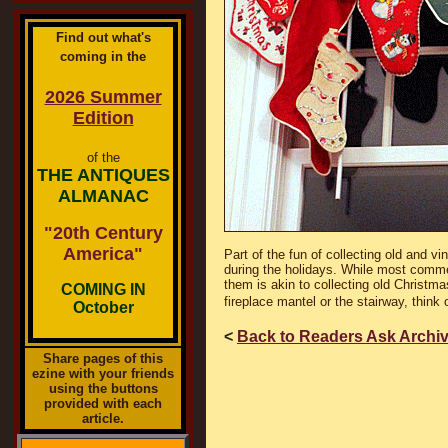
Find out what's
coming in the
2026 Summer
Edition
of the
THE ANTIQUES
ALMANAC
"20th Century
America"
Part of the fun of collecting old and v
during the holidays. While most commer
them is akin to collecting old Christm
COMING IN
fireplace mantel or the stairway, think 
October
<
Back to Readers Ask Archi
Share pages of this
ezine with your friends
using the buttons
provided with each
article.