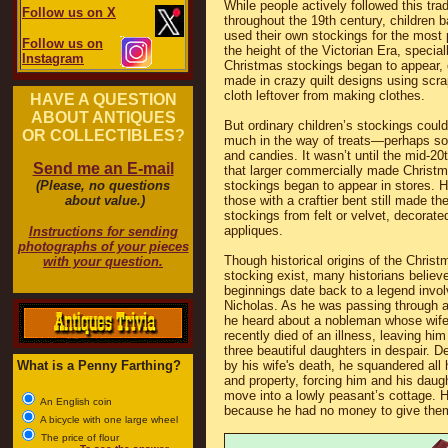
While people actively followed this trad
Follow us on X
throughout the 19th century, children 
used their own stockings for the most p
Follow us on
the height of the Victorian Era, specia
Instagram
Christmas stockings began to appear, 
made in crazy quilt designs using scra
cloth leftover from making clothes.
HAVE A QUESTION
ABOUT ANTIQUES
But ordinary children’s stockings could
OR COLLECTIBLES?
much in the way of treats—perhaps so
and candies. It wasn’t until the mid-20
Send me an E-mail
that larger commercially made Christ
(Please, no questions
stockings began to appear in stores. 
about value.)
those with a craftier bent still made th
stockings from felt or velvet, decorate
appliques.
Instructions for sending
photographs of your pieces
Though historical origins of the Christ
with your question.
stocking exist, many historians believe
beginnings date back to a legend invol
Nicholas. As he was passing through a 
he heard about a nobleman whose wif
recently died of an illness, leaving him
three beautiful daughters in despair. 
What is a Penny Farthing?
by his wife's death, he squandered all 
and property, forcing him and his daug
move into a lowly peasant’s cottage. H
An English coin
because he had no money to give the
A bicycle with one large wheel
The price of flour