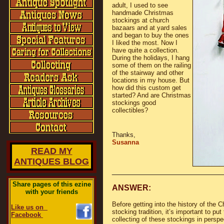
adult, I used to see
handmade Christmas
stockings at church
bazaars and at yard sales
and began to buy the ones
I liked the most. Now I
have quite a collection.
During the holidays, I hang
some of them on the railing
of the stairway and other
locations in my house. But
how did this custom get
started? And are Christmas
stockings good
collectibles?
Thanks,
Susanna
READ MY
ANTIQUES BLOG
________________________
Share pages of this ezine
ANSWER:
with your friends
Before getting into the history of the 
Like us on
stocking tradition, it’s important to put
Facebook
collecting of these stockings in perspe