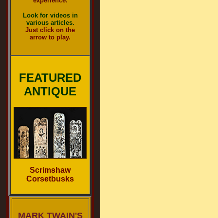
experience.
Look for videos in
various articles.
Just click on the
arrow to play.
FEATURED
ANTIQUE
Scrimshaw
Corsetbusks
MARK TWAIN'S