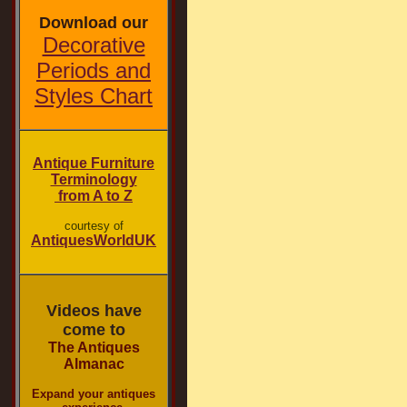
Download our
Decorative
Periods and
Styles Chart
Antique Furniture
Terminology
from A to Z
courtesy of
AntiquesWorldUK
Videos have
come to
The Antiques
Almanac
Expand your antiques