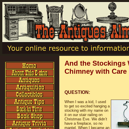
And the Stockings
Chimney with Care
QUESTION:
When I was a kid, I used
to get so excited hanging a
stocking with my name on
it on our stair railing on
Christmas Eve. We didn’t
have a fireplace, so no
mantel. When I became an