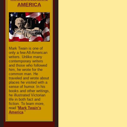
AMERICA
Mark Twain is one of
only a few All-American
writers. Unlike many
contemporary writers
and those who followed
him, he wrote for the
common man. He
traveled and wrote about
places he visited with a
sense of humor. In his
books and other writings,
he illustrated Victorian
life in both fact and
fiction. To learn more,
read “
Mark Twain’s
America
.”