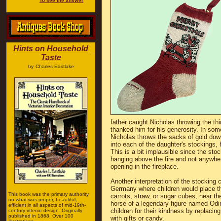
To see the answer
Hints on Household
Taste
by
Charles Eastlake
father caught Nicholas throwing the thi
thanked him for his generosity. In some
Nicholas throws the sacks of gold down
into each of the daughter's stockings, h
This is a bit implausible since the st
hanging above the fire and not anywhe
opening in the fireplace.
Another interpretation of the stocking 
Germany where children would place the
This book was the primary authority
carrots, straw, or sugar cubes, near th
on what was proper, beautiful,
horse of a legendary figure named Odi
efficient in all aspects of mid-19th-
children for their kindness by replacing
century interior design. Originally
published in 1868. Over 100
with gifts or candy.