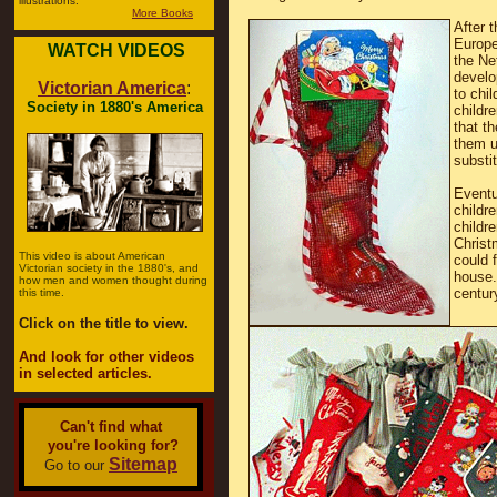
illustrations.
More Books
After 
Europe
WATCH VIDEOS
the Ne
develo
Victorian America
:
to chi
Society in 1880's America
childr
that t
them u
substi
Eventu
childr
childr
Christ
This video is about American
could 
Victorian society in the 1880's, and
house.
how men and women thought during
centur
this time.
Click on the title to view.
And look for other videos
in selected articles.
Can't find what
you're looking for?
Sitemap
Go to our