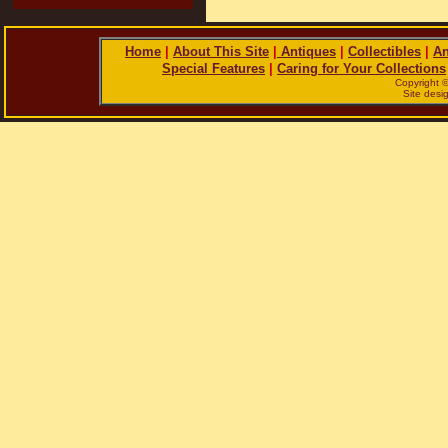
Home
|
About This Site
|
Antiques
|
Collectibles
|
An
Special Features
|
Caring for Your Collections
Copyright 
Site des