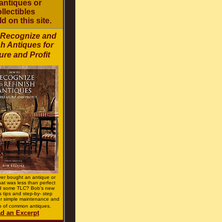
antiques or
llectibles
ld on this site.
 Recognize and
sh Antiques for
ure and Profit
er bought an antique or
that was less than perfect
d some TLC? Bob's new
s tips and step-by- step
for simple maintenance and
on of common antiques.
d an Excerpt