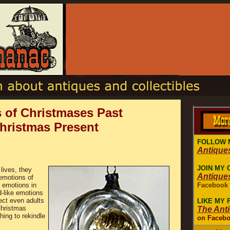
 of Christmases Past
Christmas Present
FOLLOW 
Antique
JOIN MY 
lives, they
Antique
emotions of
r emotions in
Facebook
d-like emotions
ect even adults
LIKE MY
Christmas
The Ant
ing to rekindle
on Faceb