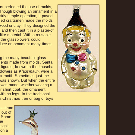
s perfected the use of molds,
. Though blowing an ornament in a
rly simple operation, it paved
lled craftsmen made the molds
wood or clay. They
designed the
 and then cast it in a plaster-of
like material. With a reusable
 the glassblowers could
duce an ornament many times
 the many beautiful glass
ents made from molds, Santa
 figures, known to the Lauscha
blowers as
Klausmaun
, were a
ar motif. Sometimes just the
was shown. But when the entire
e was made, whether wearing a
or short coat, the ornament
h no legs. In the traditional
a Christmas tree or bag of toys.
ts―from
 out of
. Some
he
eight-
 on a