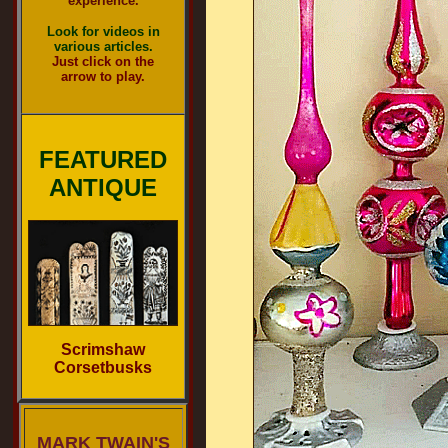
experience.
Look for videos in
various articles.
Just click on the
arrow to play.
FEATURED
ANTIQUE
Scrimshaw
Corsetbusks
MARK TWAIN'S