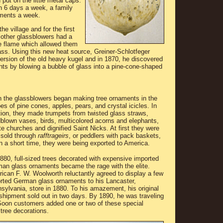
put on the little metal caps.
n 6 days a week, a family
ments a week.
he village and for the first
 other glassblowers had a
le flame which allowed them
ass. Using this new heat source, Greiner-Schlotfeger
version of the old heavy kugel and in 1870, he discovered
ts by blowing a bubble of glass into a pine-cone-shaped
 the glassblowers began making tree ornaments in the
es of pine cones, apples, pears, and crystal icicles. In
tion, they made trumpets from twisted glass straws,
blown vases, birds, multicolored acorns and elephants,
te churches and dignified Saint Nicks. At first they were
 sold through
rafftrageirs
, or peddlers with pack baskets,
in a short time, they were being exported to America.
880, full-sized trees decorated with expensive imported
an glass ornaments became the rage with the elite.
ican F. W. Woolworth reluctantly agreed to display a few
rted German glass ornaments to his Lancaster,
sylvania, store in 1880. To his amazement, his original
shipment sold out in two days. By 1890, he was traveling
Soon customers added one or two of these special
 tree decorations.