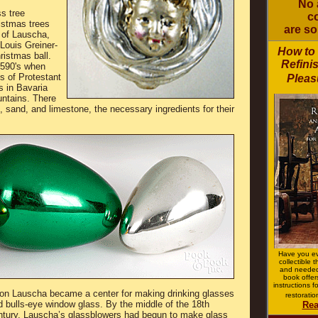
No 
s tree
co
istmas trees
are so
 of Lauscha,
Louis Greiner-
How to
ristmas ball.
Refini
1590's when
s of Protestant
Pleas
s in Bavaria
untains. There
sand, and limestone, the necessary ingredients for their
Have you ev
collectible 
and neede
book offer
instructions 
on Lauscha became a center for making drinking glasses
restorati
d bulls-eye window glass. By the middle of the 18th
Rea
ntury, Lauscha’s glassblowers had begun to make glass