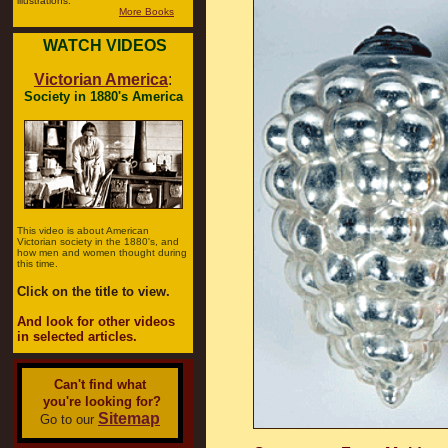
illustrations.
More Books
WATCH VIDEOS
Victorian America
:
Society in 1880's America
This video is about American
Victorian society in the 1880's, and
how men and women thought during
this time.
Click on the title to view.
And look for other videos
in selected articles.
Can't find what
you're looking for?
Sitemap
Go to our