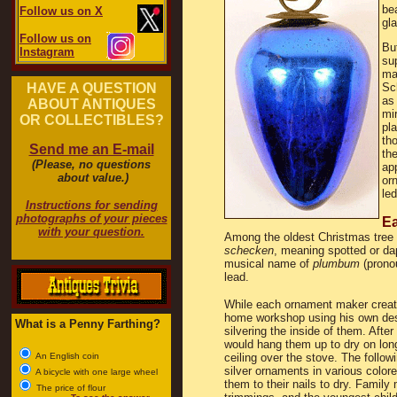
be
Follow us on X
gl
Follow us on
Bu
Instagram
sup
ma
HAVE A QUESTION
Sc
a
ABOUT ANTIQUES
mir
OR COLLECTIBLES?
pla
th
Send me an E-mail
the
(Please, no questions
ap
about value.)
or
led
Instructions for sending
photographs of your pieces
Ea
with your question.
Among the oldest Christmas tree
schecken
, meaning spotted or d
musical name of
plumbum
(prono
lead.
While each ornament maker create
home workshop using his own desi
What is a Penny Farthing?
silvering the inside of them. Afte
would hang them up to dry on long
An English coin
ceiling over the stove. The follo
silver ornaments in various color
A bicycle with one large wheel
them to their nails to dry. Famil
The price of flour