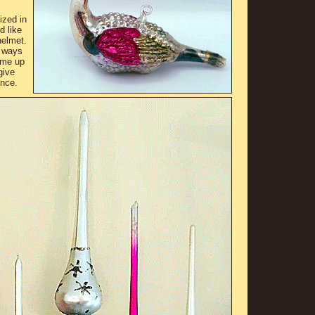
ized in
d like
helmet.
 ways
ame up
give
ance.