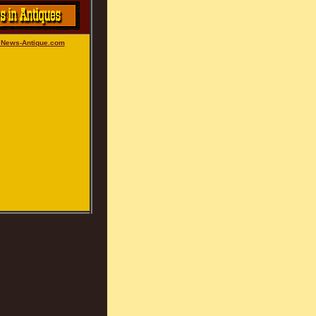
: News-Antique.com