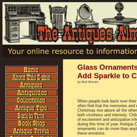
Glass Ornaments
Add Sparkle to 
by Bob Brooke
When people look back over their 
often find that the memories and 
Christmas rise above all the othe
both vividness and intensity. Chil
of excitement and anticipation inf
during this time of year. Antique 
ornaments can do more than anyth
these emotions.