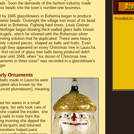
ads. Soon the demands of the fashion industry made
ass beads into the town’s number-one business.
t by 1845 glassblowers in Bohemia began to produce
Provided by
erior beads. Overnight the village lost most of its bead
rket to Bohemia. Fighting hard times, Louis Greiner-
hlotfeger began blowing thick-walled glass balls known
s
kugels
, which he silvered with the Bohemian silver
roring solution that he duplicated. These were heavy,
inly colored pieces, shaped as balls and fruits. Even
ough they appeared on every Christmas tree in Lauscha,
 first record of glass tree balls being produced didn't
pear until 1848, when "six dozen of Christmas tree
naments in three sizes" was recorded in a glassblower's
ger.
rly Ornaments
 balls made in Lauscha were
appled–also known by the
unced plumeboom), meaning
d his wares in a small
gns, his wife took care of
r she coated the insides, she
 nails in rows from the
wing morning she dipped the
ed lacquers and returned
y members helped paint