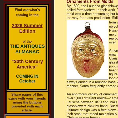
Ornaments From Molds
By 1890, the Lauscha glassblower
Find out what's
called
formsachen
, in their work
mold was a time-consuming but fai
coming in the
the way for mass production. Ski
from 
2026 Summer
object
Edition
Paris-
mold,
repro
of the
over.
THE ANTIQUES
Among
ALMANAC
ornam
Claus
"20th Century
glass
America"
popul
head 
figur
COMING IN
long 
October
always ended in a rounded base wit
manner, Santa frequently carried 
An enormous variety of ornamen
Share pages of this
over 5,000 different molds―came
ezine with your friends
Lauscha between 1870 and 1940
using the buttons
glassblowers blew by hand. But t
provided with each
ultimate design was a free-blown 
article.
inch stork that stood majestically
Christmas tree branch.