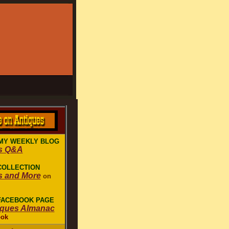
MY WEEKLY BLOG
s Q&A
COLLECTION
s and More
on
 FACEBOOK PAGE
iques Almanac
ook