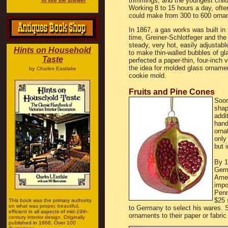
trimmings, and the youngest child 
To see the answer
Working 8 to 15 hours a day, ofte
could make from 300 to 600 orna
In 1867, a gas works was built in t
time, Greiner-Schlotfeger and the
steady, very hot, easily adjustab
Hints on Household
to make thin-walled bubbles of gl
Taste
perfected a paper-thin, four-inch 
the idea for molded glass ornamen
by
Charles Eastlake
cookie mold.
Fruits and Pine Cones
Soon
shap
addi
hand
orna
only
but 
By 1
Germ
Amer
impo
Penn
$25 
This book was the primary authority
on what was proper, beautiful,
to Germany to select his wares. 
efficient in all aspects of mid-19th-
ornaments to their paper or fabric
century interior design. Originally
published in 1868. Over 100