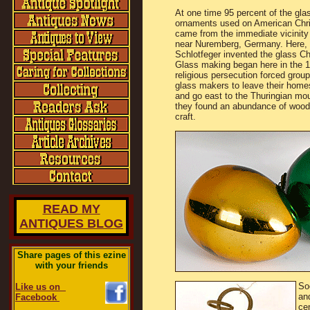
At one time 95 percent of the glas
ornaments used on American Chr
came from the immediate vicinity
near Nuremberg, Germany. Here, 
Schlotfeger invented the glass Ch
Glass making began here in the 
religious persecution forced group
glass makers to leave their home
and go east to the Thuringian mo
they found an abundance of wood, 
craft.
READ MY
ANTIQUES BLOG
Share pages of this ezine
with your friends
So
Like us on
an
Facebook
ce