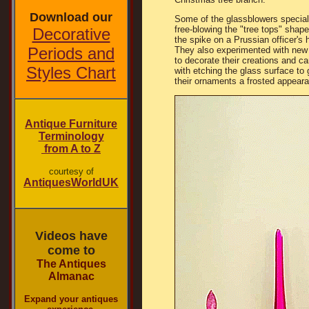
Download our
Some of the glassblowers special
free-blowing the "tree tops" shape
Decorative
the spike on a Prussian officer's 
Periods and
They also experimented with new
to decorate their creations and c
Styles Chart
with etching the glass surface to 
their ornaments a frosted appear
Antique Furniture
Terminology
from A to Z
courtesy of
AntiquesWorldUK
Videos have
come to
The Antiques
Almanac
Expand your antiques