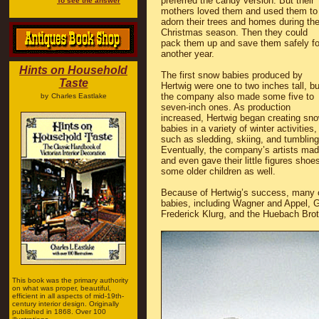
preferred the candy version. But their
To see the answer
mothers loved them and used them to
adorn their trees and homes during th
Christmas season. Then they could
pack them up and save them safely fo
another year.
Hints on Household
The first snow babies produced by
Taste
Hertwig were one to two inches tall, bu
the company also made some five to
by
Charles Eastlake
seven-inch ones. As production
increased, Hertwig began creating sn
babies in a variety of winter activities,
such as sledding, skiing, and tumbling
Eventually, the company’s artists made
and even gave their little figures sho
some older children as well.
Because of Hertwig’s success, many
babies, including Wagner and Appel, G
Frederick Klurg, and the Huebach Brot
This book was the primary authority
on what was proper, beautiful,
efficient in all aspects of mid-19th-
century interior design. Originally
published in 1868. Over 100