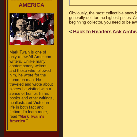
AMERICA
Obviously, the most collectible snow 
generally sell for the highest prices. 
beginning collector, you need to be a
<
Back to Readers Ask Archi
Mark Twain is one of
only a few All-American
writers. Unlike many
contemporary writers
and those who followed
him, he wrote for the
common man. He
traveled and wrote about
places he visited with a
sense of humor. In his
books and other writings,
he illustrated Victorian
life in both fact and
fiction. To learn more,
read “
Mark Twain’s
America
.”