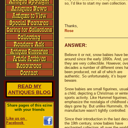
so, I’d like to start my own collection.
Thanks,
Rose
________________________
ANSWER:
Believe it or not, snow babies have b
around since the early 1890s. And, ye
they are very collectible. However, ove
decades a number of different ones h
been produced, not all of which are
authentic. So unfortunately, it’s buyer
beware.
READ MY
Snow babies are small figurines, usual
ANTIQUES BLOG
a child, depicting a Christmas or winte
sports activity. Like Hummel figurines
emphasize the nostalgia of childhood 
Share pages of this ezine
days gone by. But unlike Hummels, th
with your friends
manufacture wasn’t tightly controlled.
Like us on
Since their introduction in the last dec
Facebook
the 19th century, snow babies have
enchanted collectors all over the world