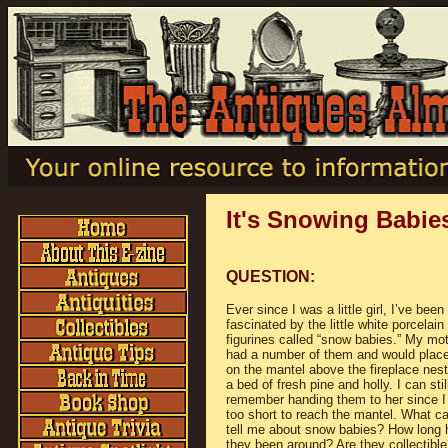
It's Snowing Babie
QUESTION:
Ever since I was a little girl, I’ve been
fascinated by the little white porcelain
figurines called “snow babies.” My mo
had a number of them and would plac
on the mantel above the fireplace nest
a bed of fresh pine and holly. I can stil
remember handing them to her since 
too short to reach the mantel. What c
tell me about snow babies? How long
they been around? Are they collectible