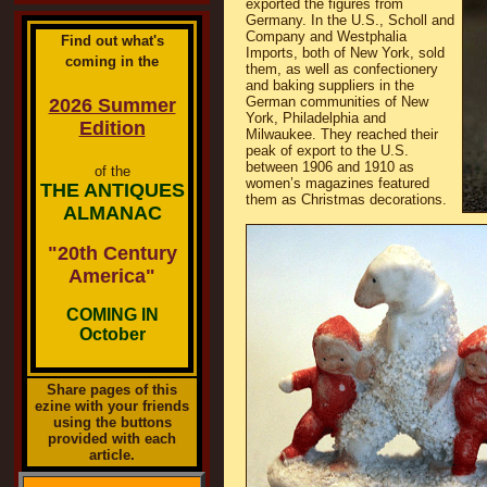
exported the figures from
Germany. In the U.S., Scholl and
Company and Westphalia
Find out what's
Imports, both of New York, sold
coming in the
them, as well as confectionery
and baking suppliers in the
German communities of New
2026 Summer
York, Philadelphia and
Edition
Milwaukee. They reached their
peak of export to the U.S.
between 1906 and 1910 as
of the
women’s magazines featured
THE ANTIQUES
them as Christmas decorations.
ALMANAC
"20th Century
America"
COMING IN
October
Share pages of this
ezine with your friends
using the buttons
provided with each
article.