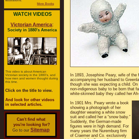
illustrations.
More Books
WATCH VIDEOS
Victorian America
:
Society in 1880's America
This video is about American
In 1893, Josephine Peary, wife of the
Victorian society in the 1880's, and
how men and women thought during
accompanying her husband to Greenlan
this time.
though she was expecting a child. On 
non-indigenous baby to be born that fa
Click on the title to view.
white-skinned baby they called her Ah
And look for other videos
In 1901 Mrs. Peary wrote a book
in selected articles.
showing a photograph of her
daughter wearing a white snow
suit and called her a “snow baby.”
Can't find what
Suddenly, the German-made
you're looking for?
figures were in high demand. For
Sitemap
Go to our
many years the Nuremburg firm
of Craemer and Co. exclusively