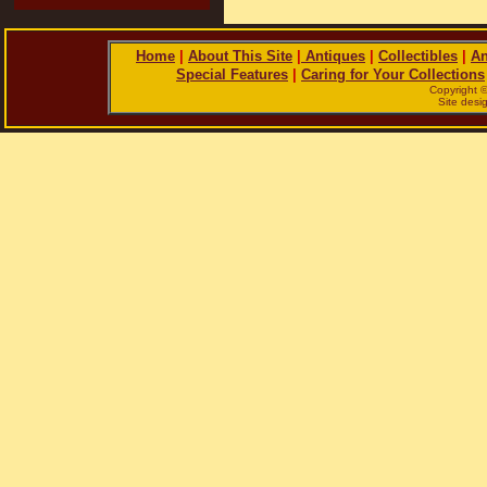
Home
|
About This Site
|
Antiques
|
Collectibles
|
An
Special Features
|
Caring for Your Collections
Copyright 
Site des