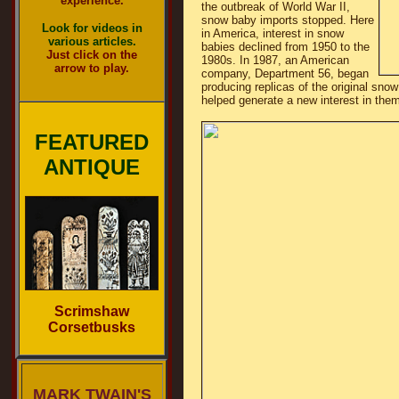
experience.
the outbreak of World War II,
snow baby imports stopped. Here
Look for videos in
in America, interest in snow
various articles.
babies declined from 1950 to the
Just click on the
1980s. In 1987, an American
arrow to play.
company, Department 56, began
producing replicas of the original sn
helped generate a new interest in them
FEATURED
ANTIQUE
Scrimshaw
Corsetbusks
MARK TWAIN'S