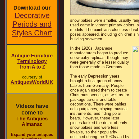
Download our
Decorative
snow babies were smaller, usually rang
Periods and
used came in vibrant primary colors, s
models. The paint was also less durab
Styles Chart
poses appeared, including children sin
building snowmen.
In the 1920s, Japanese
manufacturers began to produce
Antique Furniture
snow baby replicas, though they
Terminology
were generally of a lesser quality
from A to Z
than those made in Germany.
The early Depression years
courtesy of
brought a final group of snow
AntiquesWorldUK
babies from Germany. People
once again used them to create
Christmas scenes, as well as for
package tie-ons and table
decorations. There were babies
Videos have
riding airplanes, playing musical
come to
instruments, and riding polar
bears. However, these later
The Antiques
pieces lacked the detail of early
Almanac
snow babies and were less
lovable, so their popularity
Expand your antiques
declined during the 1930s and by