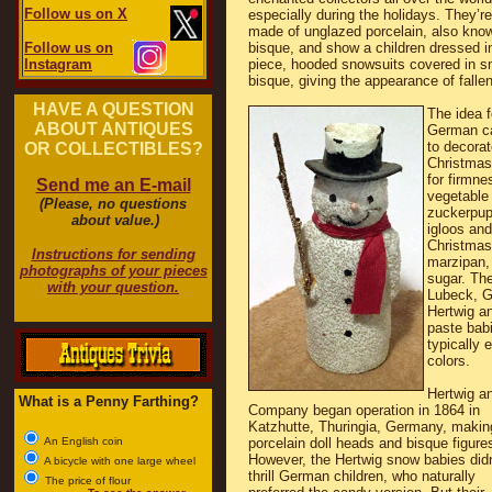
Follow us on X
especially during the holidays. They’re
made of unglazed porcelain, also kno
Follow us on
bisque, and show a children dressed i
Instagram
piece, hooded snowsuits covered in s
bisque, giving the appearance of falle
HAVE A QUESTION
The idea 
ABOUT ANTIQUES
German ca
to decora
OR COLLECTIBLES?
Christmas
for firmne
Send me an E-mail
vegetable
(Please, no questions
zuckerpup
about value.)
igloos and
Christmas
Instructions for sending
marzipan,
photographs of your pieces
sugar. The
with your question.
Lubeck, G
Hertwig a
paste babi
typically 
colors.
Hertwig a
What is a Penny Farthing?
Company began operation in 1864 in
Katzhutte, Thuringia, Germany, makin
An English coin
porcelain doll heads and bisque figure
However, the Hertwig snow babies didn
A bicycle with one large wheel
thrill German children, who naturally
The price of flour