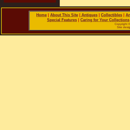
Home
|
About This Site
|
Antiques
|
Collectibles
|
An
Special Features
|
Caring for Your Collections
Copyright 
Site des