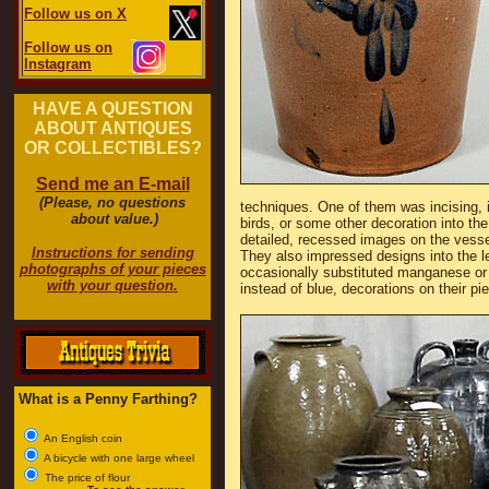
Follow us on X
Follow us on
Instagram
HAVE A QUESTION
ABOUT ANTIQUES
OR COLLECTIBLES?
Send me an E-mail
(Please, no questions
techniques. One of them was incising, i
about value.)
birds, or some other decoration into the
detailed, recessed images on the vessel
Instructions for sending
They also impressed designs into the l
photographs of your pieces
occasionally substituted manganese or i
with your question.
instead of blue, decorations on their pi
What is a Penny Farthing?
An English coin
A bicycle with one large wheel
The price of flour