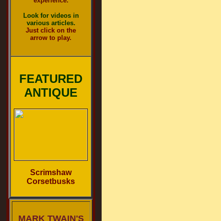
experience.
Look for videos in
various articles.
Just click on the
arrow to play.
FEATURED
ANTIQUE
Scrimshaw
Corsetbusks
MARK TWAIN'S