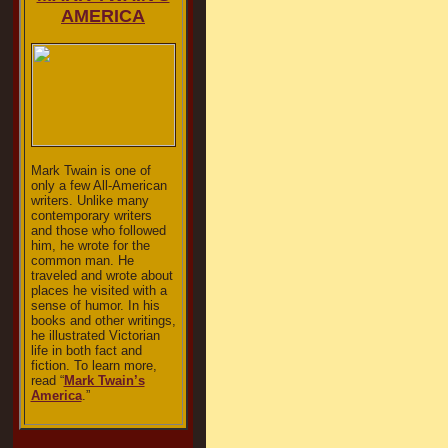
AMERICA
Mark Twain is one of
only a few All-American
writers. Unlike many
contemporary writers
and those who followed
him, he wrote for the
common man. He
traveled and wrote about
places he visited with a
sense of humor. In his
books and other writings,
he illustrated Victorian
life in both fact and
fiction. To learn more,
read “
Mark Twain’s
America
.”