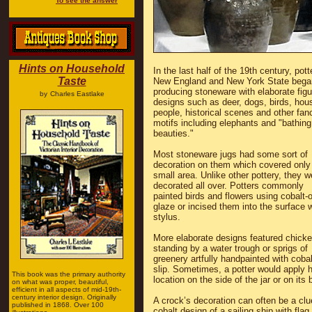
To see the answer
Hints on Household
In the last half of the 19th century, pott
Taste
New England and New York State bega
producing stoneware with elaborate figu
by
Charles Eastlake
designs such as deer, dogs, birds, hou
people, historical scenes and other fanc
motifs including elephants and "bathing
beauties."
Most stoneware jugs had some sort of
decoration on them which covered only
small area. Unlike other pottery, they w
decorated all over. Potters commonly
painted birds and flowers using cobalt-
glaze or incised them into the surface w
stylus.
More elaborate designs featured chick
standing by a water trough or sprigs of
greenery artfully handpainted with cobal
slip. Sometimes, a potter would apply h
This book was the primary authority
location on the side of the jar or on its 
on what was proper, beautiful,
efficient in all aspects of mid-19th-
century interior design. Originally
A crock’s decoration can often be a clu
published in 1868. Over 100
cobalt design of a sailing ship with flag