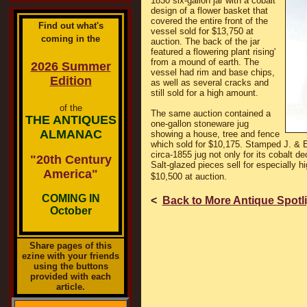
1830 six-gallon jar with a cobalt
design of a flower basket that
covered the entire front of the
Find out what's
vessel sold for $13,750 at
coming in the
auction. The back of the jar
featured a flowering plant rising'
from a mound of earth. The
2026 Summer
vessel had rim and base chips,
Edition
as well as several cracks and
still sold for a high amount.
of the
The same auction contained a
THE ANTIQUES
one-gallon stoneware jug
ALMANAC
showing a house, tree and fence
which sold for $10,175. Stamped J. & E
circa-1855 jug not only for its cobalt dec
"20th Century
Salt-glazed pieces sell for especially h
America"
$10,500 at auction.
COMING IN
<
Back to More Antique Spotl
October
Share pages of this
ezine with your friends
using the buttons
provided with each
article.