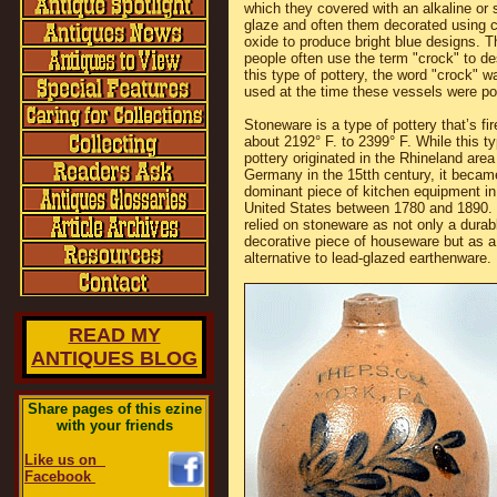
which they covered with an alkaline or s
glaze and often them decorated using c
oxide to produce bright blue designs. 
people often use the term "crock" to de
this type of pottery, the word "crock" w
used at the time these vessels were po
Stoneware is a type of pottery that’s fir
about 2192° F. to 2399° F. While this ty
pottery originated in the Rhineland area
Germany in the 15tth century, it becam
dominant piece of kitchen equipment in
United States between 1780 and 1890.
relied on stoneware as not only a durab
decorative piece of houseware but as a
alternative to lead-glazed earthenware.
READ MY
ANTIQUES BLOG
Share pages of this ezine
with your friends
Like us on
Facebook