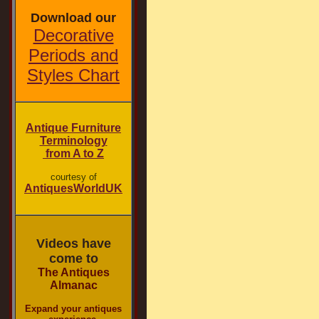
Download our
Decorative
Periods and
Styles Chart
Antique Furniture
Terminology
from A to Z
courtesy of
AntiquesWorldUK
Videos have
come to
The Antiques
Almanac
Expand your antiques