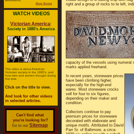
illustrations.
More Books
right and a group of rocks to te left, i
WATCH VIDEOS
Victorian America
:
Society in 1880's America
capacity of the vessels using numeral 
marks applied freehand.
This video is about American
Victorian society in the 1880's, and
In recent years, stoneware prices
how men and women thought during
this time.
have been climbing higher,
especially for the high-end
Click on the title to view.
wares. Most stoneware crocks
sell for four to six figures,
And look for other videos
depending on their maker and
in selected articles.
condition.
Collectors continue to pay
Can't find what
premium prices for stoneware
you're looking for?
decorated with elaborate and
Sitemap
unique motifs. Attributed to David
Go to our
Parr Sr. of Baltimore, a circa-