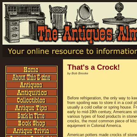
That's a Crock!
by Bob Brooke
Before refrigeration, the only way to ke
from spoiling was to store it in a cool p
usually a cold cellar or spring house. F
early to mid-19th century, Americans s
various types of food products in ston
crocks, the most common piece of kit
equipment in Colonial America.
American potters made crocks of ston