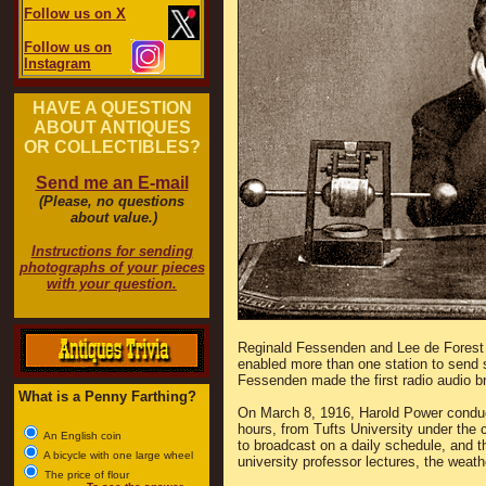
Follow us on X
Follow us on
Instagram
HAVE A QUESTION
ABOUT ANTIQUES
OR COLLECTIBLES?
Send me an E-mail
(Please, no questions
about value.)
Instructions for sending
photographs of your pieces
with your question.
Reginald Fessenden and Lee de Forest 
enabled more than one station to send
Fessenden made the first radio audio 
What is a Penny Farthing?
On March 8, 1916, Harold Power conduct
hours, from Tufts University under the 
An English coin
to broadcast on a daily schedule, and t
A bicycle with one large wheel
university professor lectures, the weath
The price of flour