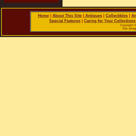
Home
|
About This Site
|
Antiques
|
Collectibles
|
An
Special Features
|
Caring for Your Collections
Copyright 
Site des