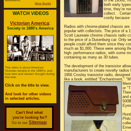
In the 1930s, m
illustrations.
More Books
both early types
time, they’re n
WATCH VIDEOS
collect. . Certai
costly because C
Victorian America
:
Radios with chrome-plated chassis are 
Society in 1880's America
popular with collectors. The price of a 
Scott Laureate chrome chassis radio 
to the price of a Dusenburg car. Only w
people could afford them since they co
much as $1,000. These were among the 
high- performance radios, with some m
containing as many as 30 tubes.
The development of the transistor allo
This video is about American
manufacturers to create novelty radios l
Victorian society in the 1880's, and
how men and women thought during
1956 Crosley transistor radio, designed 
this time.
like a book, entitled "Enchantment,"
"M
Memo
Click on the title to view.
or "T
There
And look for other videos
and e
in selected articles.
500B
Eyes,
Can't find what
Hund
you're looking for?
Philc
Sitemap
Go to our
colle
Emer