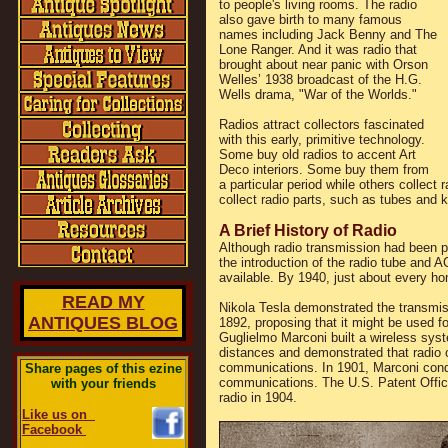
to people's living rooms. The radio
also gave birth to many famous
names including Jack Benny and The
Lone Ranger. And it was radio that
brought about near panic with Orson
Welles’ 1938 broadcast of the H.G.
Wells drama, "War of the Worlds."
Radios attract collectors fascinated
with this early, primitive technology.
Some buy old radios to accent Art
Deco interiors. Some buy them from
a particular period while others colle
collect radio parts, such as tubes and 
A Brief History of Radio
Although radio transmission had been po
the introduction of the radio tube and 
available. By 1940, just about every h
READ MY
Nikola Tesla demonstrated the transmiss
ANTIQUES BLOG
1892, proposing that it might be used f
Guglielmo Marconi built a wireless syst
distances and demonstrated that radio 
communications. In 1901, Marconi conduc
Share pages of this ezine
communications. The U.S. Patent Office
with your friends
radio in 1904.
Like us on
Facebook