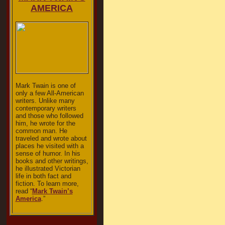
AMERICA
Mark Twain is one of
only a few All-American
writers. Unlike many
contemporary writers
and those who followed
him, he wrote for the
common man. He
traveled and wrote about
places he visited with a
sense of humor. In his
books and other writings,
he illustrated Victorian
life in both fact and
fiction. To learn more,
read “
Mark Twain’s
America
.”