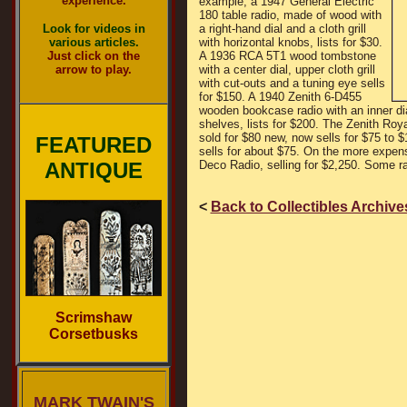
experience.
example, a 1947 General Electric
180 table radio, made of wood with
Look for videos in
a right-hand dial and a cloth grill
various articles.
with horizontal knobs, lists for $30.
Just click on the
A 1936 RCA 5T1 wood tombstone
arrow to play.
with a center dial, upper cloth grill
with cut-outs and a tuning eye sells
for $150. A 1940 Zenith 6-D455
wooden bookcase radio with an inner dia
shelves, lists for $200. The Zenith Ro
sold for $80 new, now sells for $75 to 
FEATURED
sells for about $75. On the more expens
ANTIQUE
Deco Radio, selling for $2,250. Some rad
<
Back to Collectibles Archive
Scrimshaw
Corsetbusks
MARK TWAIN'S