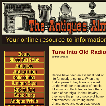
Tune Into Old Radi
by Bob Brooke
Radios have been an essential part of
life for nearly a century. When they
first appeared, they literally opened
up the world for thousands of people.
Like many collectibles, radios offer a
piece of nostalgia. In their heyday,
they were the primary source of home
entertainment, delivering music,
drama, news and even soap operas