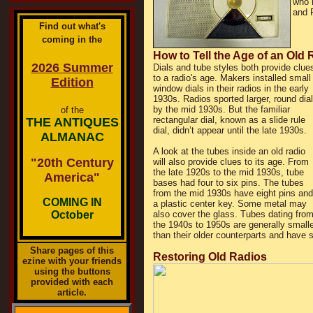
who 
and 
Find out what's
coming in the
How to Tell the Age of an Old 
2026 Summer
Dials and tube styles both provide clue
to a radio's age. Makers installed small
Edition
window dials in their radios in the early
1930s. Radios sported larger, round dia
by the mid 1930s. But the familiar
of the
rectangular dial, known as a slide rule
THE ANTIQUES
dial, didn’t appear until the late 1930s.
ALMANAC
A look at the tubes inside an old radio
"20th Century
will also provide clues to its age. From
the late 1920s to the mid 1930s, tube
America"
bases had four to six pins. The tubes
from the mid 1930s have eight pins and
COMING IN
a plastic center key. Some metal may
October
also cover the glass. Tubes dating fro
the 1940s to 1950s are generally smalle
than their older counterparts and have 
Share pages of this
Restoring Old Radios
ezine with your friends
using the buttons
provided with each
article.