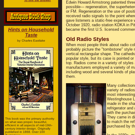
To see the answer
Edwin Howard Armstrong patented three 
possible— regeneration, the superheter
or FM. Regeneration or the use of posit
received radio signals to the point wh
gave listeners a static-free experience 
October 1920, radio station KDKA in Pit
Hints on Household
became the first U.S. licensed commerc
Taste
Old Radio Styles
by
Charles Eastlake
When most people think about radio coll
probably picture the "tombstone" style r
vertical rectangular shape. The cathedra
popular style, but its case is pointed o
top. Radios come in a variety of styles
manufacturers employed a variety of ma
including wood and several kinds of pla
them.
Many collection
variety of radio
most interesting
Westinghouse Li
made in the sha
refrigerator and
with the purchas
They came in dif
This book was the primary authority
to match the ref
on what was proper, beautiful,
efficient in all aspects of mid-19th-
purchased by the
century interior design. Originally
published in 1868. Over 100