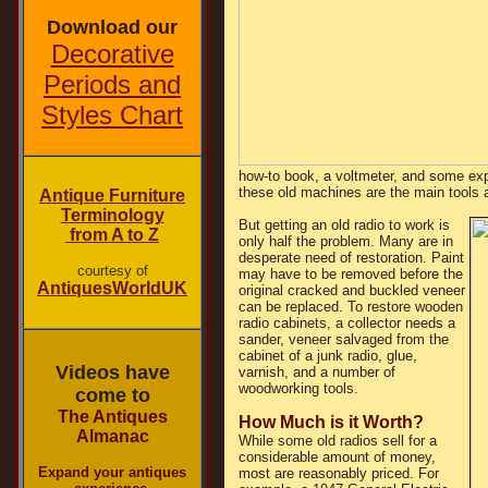
Download our
Decorative
Periods and
Styles Chart
how-to book, a voltmeter, and some ex
these old machines are the main tools a 
Antique Furniture
Terminology
But getting an old radio to work is
from A to Z
only half the problem. Many are in
desperate need of restoration. Paint
courtesy of
may have to be removed before the
AntiquesWorldUK
original cracked and buckled veneer
can be replaced. To restore wooden
radio cabinets, a collector needs a
sander, veneer salvaged from the
cabinet of a junk radio, glue,
Videos have
varnish, and a number of
woodworking tools.
come to
The Antiques
How Much is it Worth?
Almanac
While some old radios sell for a
considerable amount of money,
Expand your antiques
most are reasonably priced. For