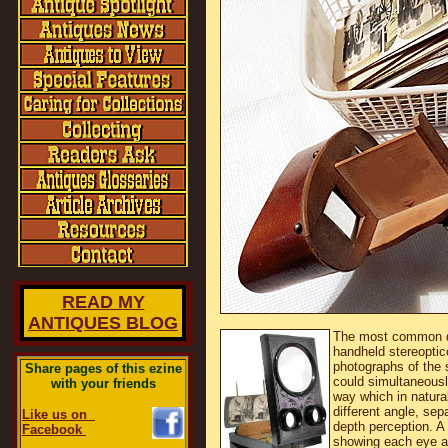
READ MY
ANTIQUES BLOG
The most common de
handheld stereoptic
photographs of the s
Share pages of this ezine
could simultaneousl
with your friends
way which in natural
different angle, sep
Like us on
depth perception. A
Facebook
showing each eye a