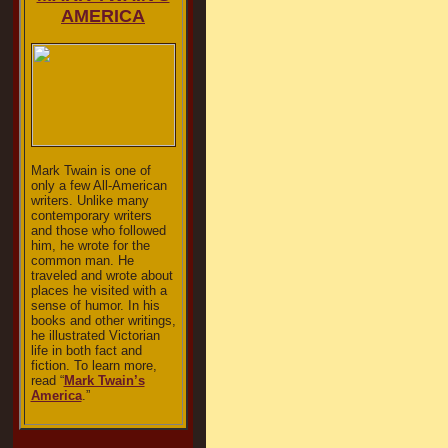
AMERICA
Mark Twain is one of
only a few All-American
writers. Unlike many
contemporary writers
and those who followed
him, he wrote for the
common man. He
traveled and wrote about
places he visited with a
sense of humor. In his
books and other writings,
he illustrated Victorian
life in both fact and
fiction. To learn more,
read “
Mark Twain’s
America
.”