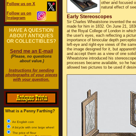
other and focused o
Follow us on X
natural effect of se
Follow us on
Early Stereoscopes
Instagram
Sir Charles Wheatstone invented the ea
made for him in 1832. On June 21, 1838
HAVE A QUESTION
at the Royal College of London in which
ABOUT ANTIQUES
the user's eyes, each reflecting a pictu
importance of binocular depth percepti
OR COLLECTIBLES?
left-eye and right-eye views of the sam
the image designed for it, but apparentl
Send me an E-mail
and accept them as a view of one solid 
(Please, no questions
Wheatstone introduced his stereoscope t
about value.)
processes became available, so he had 
allowed two pictures to be used if desir
Instructions for sending
photographs of your pieces
with your question.
What is a Penny Farthing?
An English coin
A bicycle with one large wheel
The price of flour