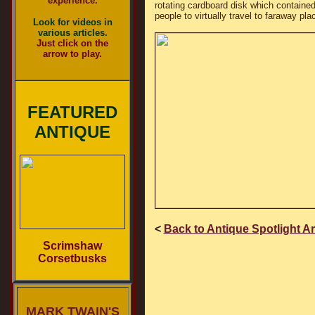
experience.
rotating cardboard disk which contained 
people to virtually travel to faraway p
Look for videos in
various articles.
Just click on the
arrow to play.
FEATURED
ANTIQUE
<
Back to Antique Spotlight A
Scrimshaw
Corsetbusks
MARK TWAIN'S