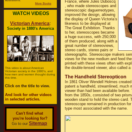
illustrations.
France, where Jules Duboscq
More Books
, who made stereoscopes and
stereoscopic daguerreotypes,
WATCH VIDEOS
improved the design, allowing
the display of Queen Victoria’s
Victorian America
:
likeness to be displayed at
The Great Exhibition. Thanks
Society in 1880's America
to her, stereoscopes became
a huge success, with 250,000
of them produced, along with a
great number of stereoviews,
stereo cards, stereo pairs or
stereographs. Stereoscope makers sent 
views for the new medium and feed th
printed with these views often with exp
the double-lensed viewer, also called a
This video is about American
Victorian society in the 1880's, and
how men and women thought during
The Handheld Stereopticon
this time.
In 1861 Oliver Wendell Holmes created b
Click on the title to view.
patent a handheld, streamlined, much 
viewer than had been available before.
And look for other videos
from the 1850s, consisted of two prism
in selected articles.
wooden stand to hold the stereo card. T
stereoscope remained in production for 
type most associated with the name.
Can't find what
you're looking for?
Sitemap
Go to our