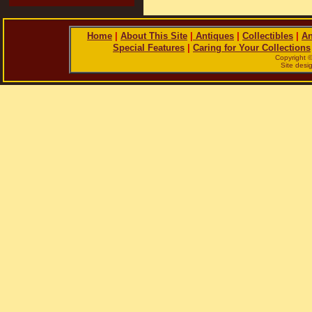
Home
|
About This Site
|
Antiques
|
Collectibles
|
An
Special Features
|
Caring for Your Collections
Copyright 
Site des