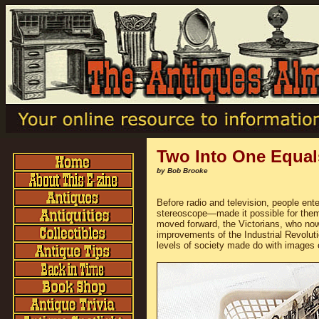
Two Into One Equa
by Bob Brooke
Before radio and television, people en
stereoscope—made it possible for them to
moved forward, the Victorians, who now
improvements of the Industrial Revoluti
levels of society made do with images o