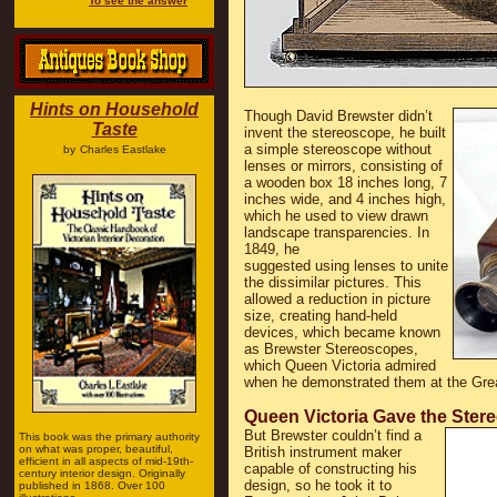
To see the answer
Hints on Household
Though David Brewster didn’t
Taste
invent the stereoscope, he built
a simple stereoscope without
by
Charles Eastlake
lenses or mirrors, consisting of
a wooden box 18 inches long, 7
inches wide, and 4 inches high,
which he used to view drawn
landscape transparencies. In
1849, he
suggested using lenses to unite
the dissimilar pictures. This
allowed a reduction in picture
size, creating hand-held
devices, which became known
as Brewster Stereoscopes,
which Queen Victoria admired
when he demonstrated them at the Grea
Queen Victoria Gave the Ster
But Brewster couldn’t find a
This book was the primary authority
on what was proper, beautiful,
British instrument maker
efficient in all aspects of mid-19th-
capable of constructing his
century interior design. Originally
design, so he took it to
published in 1868. Over 100