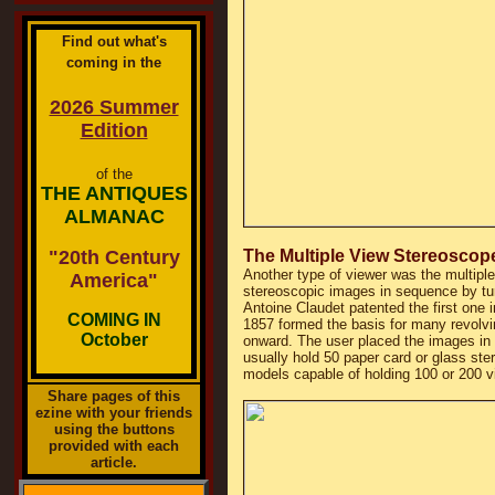
Find out what's
coming in the
2026 Summer
Edition
of the
THE ANTIQUES
ALMANAC
"20th Century
The Multiple View Stereoscop
Another type of viewer was the multipl
America"
stereoscopic images in sequence by tur
Antoine Claudet patented the first one 
COMING IN
1857 formed the basis for many revolv
October
onward. The user placed the images in h
usually hold 50 paper card or glass ster
models capable of holding 100 or 200 v
Share pages of this
ezine with your friends
using the buttons
provided with each
article.