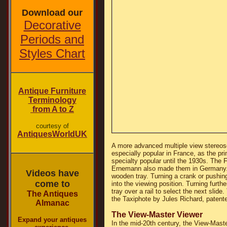
Download our
Decorative
Periods and
Styles Chart
Antique Furniture
Terminology
from A to Z
courtesy of
AntiquesWorldUK
A more advanced multiple view stereos
especially popular in France, as the pr
specialty popular until the 1930s. The
Ernemann also made them in Germany. U
Videos have
wooden tray. Turning a crank or pushing d
come to
into the viewing position. Turning furth
tray over a rail to select the next sli
The Antiques
the Taxiphote by Jules Richard, patente
Almanac
The View-Master Viewer
Expand your antiques
In the mid-20th century, the View-Maste