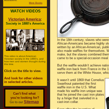
illustrations.
More Books
WATCH VIDEOS
Victorian America
:
Society in 1880's America
In the 18th century, slaves who were
African-Americans became highly ski
written by an African-American, publ
also made waffles for themselves. 
make, but the slaves combined them 
This video is about American
came to be a special-occasion meal i
Victorian society in the 1880's, and
how men and women thought during
this time.
But the waffle wouldn’t achieve nati
waffle iron back from France in the
Click on the title to view.
serve them at the White House, which
And look for other videos
It wasn’t until 1869 that Cornelius
in selected articles.
Swarthout patented the first
waffle iron in the U.S. What
made his waffle iron unique was
Can't find what
that he joined the cast iron plates
you're looking for?
by a hinge that swiveled in a
Sitemap
cast-iron collar.
Go to our