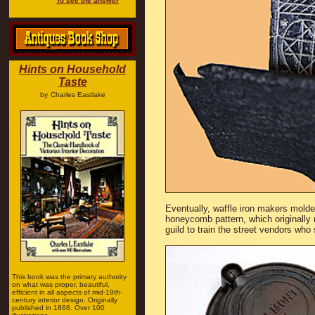
To see the answer
Hints on Household
Taste
by
Charles Eastlake
Eventually, waffle iron makers molded
honeycomb pattern, which originally 
guild to train the street vendors who
This book was the primary authority
on what was proper, beautiful,
efficient in all aspects of mid-19th-
century interior design. Originally
published in 1868. Over 100