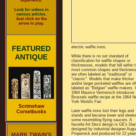
experience.
Look for videos in
various articles.
Just click on the
arrow to play.
FEATURED
electric waffle irons.
ANTIQUE
While there is no set standard of
classification for waffle shapes or
thicknesses, models that fall within 
most common shapes and thicknes
are often labeled as "traditional" or
"classic". Models that make thicker
and/or larger pocketed waffles are of
labeled as "Belgian" waffle makers. 
1964 Maurice Vermersch introduces 
Brussels waffle recipe at the 1964 
York World's Fair.
Scrimshaw
Later waffle irons lost their legs and
Corsetbusks
stands and became lower and sleeke
some resembling flying saucers. A
favorite Art Deco design is GE's Dia
designed by industrial designer Augu
Propernick and produced for 12 year
MARK TWAIN'S