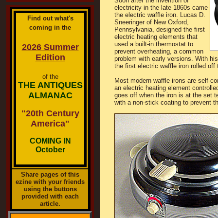
Soon after the invention of
electricity in the late 1860s came
the electric waffle iron. Lucas D.
Find out what's
Sneeringer of New Oxford,
coming in the
Pennsylvania, designed the first
electric heating elements that
used a built-in thermostat to
2026 Summer
prevent overheating, a common
Edition
problem with early versions. With his
the first electric waffle iron rolled o
of the
Most modern waffle irons are self-co
THE ANTIQUES
an electric heating element controlle
ALMANAC
goes off when the iron is at the set
with a non-stick coating to prevent t
"20th Century
America"
COMING IN
October
Share pages of this
ezine with your friends
using the buttons
provided with each
article.