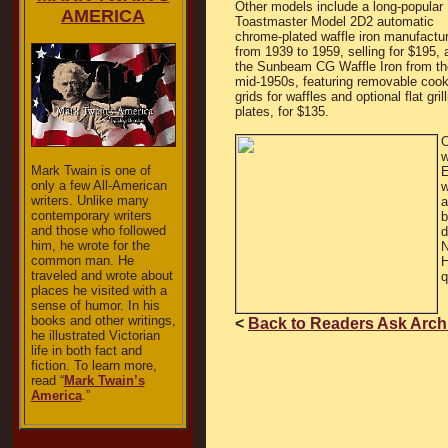
Other models include a long-popular
AMERICA
Toastmaster Model 2D2 automatic
chrome-plated waffle iron manufactu
from 1939 to 1959, selling for $195, 
the Sunbeam CG Waffle Iron from th
mid-1950s, featuring removable cook
grids for waffles and optional flat gril
plates, for $135.
O
w
Mark Twain is one of
E
only a few All-American
w
writers. Unlike many
a
contemporary writers
b
and those who followed
d
him, he wrote for the
N
common man. He
H
traveled and wrote about
q
places he visited with a
sense of humor. In his
books and other writings,
<
Back to Readers Ask Arch
he illustrated Victorian
life in both fact and
fiction. To learn more,
read “
Mark Twain’s
America
.”