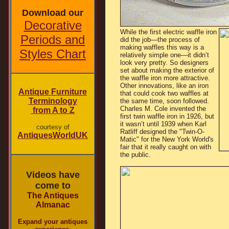
Download our
Decorative
While the first electric waffle iron
Periods and
did the job—the process of
making waffles this way is a
Styles Chart
relatively simple one—it didn’t
look very pretty. So designers
set about making the exterior of
the waffle iron more attractive.
Other innovations, like an iron
Antique Furniture
that could cook two waffles at
Terminology
the same time, soon followed.
Charles M. Cole invented the
from A to Z
first twin waffle iron in 1926, but
it wasn’t until 1939 when Karl
courtesy of
Ratliff designed the "Twin-O-
AntiquesWorldUK
Matic" for the New York World's
fair that it really caught on with
the public.
Videos have
come to
The Antiques
Almanac
Expand your antiques