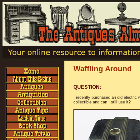
Waffling Around
QUESTION:
I recently purchased an old electric w
collectible and can I still use it?