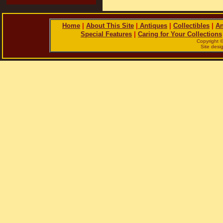
Home
|
About This Site
|
Antiques
|
Collectibles
|
An
Special Features
|
Caring for Your Collections
Copyright 
Site des