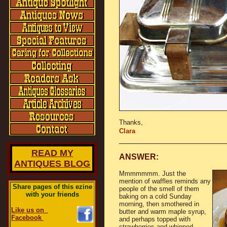
Thanks,
Clara
_______________________
READ MY
ANSWER:
ANTIQUES BLOG
Mmmmmmm. Just the
mention of waffles reminds any
Share pages of this ezine
people of the smell of them
with your friends
baking on a cold Sunday
morning, then smothered in
Like us on
butter and warm maple syrup,
Facebook
and perhaps topped with
strawberries and whipped