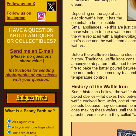
Follow us on X
cream.
Follow us on
Depending on the age of an
Instagram
electric waffle iron, it has the
potential to be collectible.
Small appliances like this are just c
HAVE A QUESTION
those who plan to use a waffle iron,
ABOUT ANTIQUES
the wire replaced with a higher-volta
OR COLLECTIBLES?
that’s done and the waffle iron clean
waffles.
Send me an E-mail
Before the waffle iron became electri
(Please, no questions
history. Traditional waffle irons con
about value.)
a honeycomb pattern, attached to tw
fire to bake the batter poured betwe
Instructions for sending
the iron took skill learned by trial a
photographs of your pieces
temperature controls.
with your question.
History of the Waffle Iron
Some historians believe the waffle 
baked obelios—flat cakes held betw
waffle evolved from wafer, one of the
periods because they contained no m
ones making these wafers until the 
What is a Penny Farthing?
a tastier version which they called 
An English coin
A bicycle with one large wheel
The price of flour